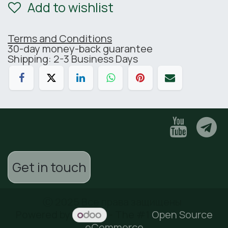
Add to wishlist
Terms and Conditions
30-day money-back guarantee
Shipping: 2-3 Business Days
Get in touch
Ⓒ 2025 Все права защищены
Powered by
- The #1
Open Source
eCommerce