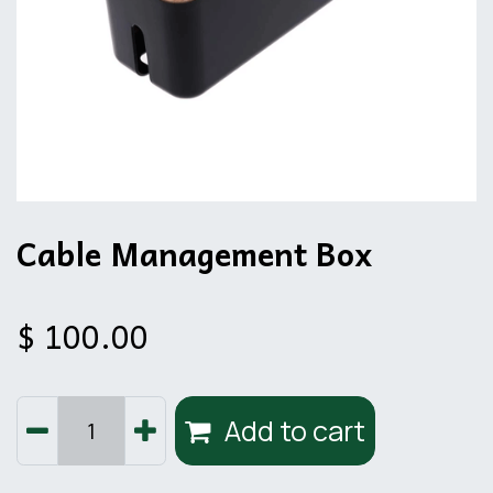
Cable Management Box
$
100.00
Add to cart